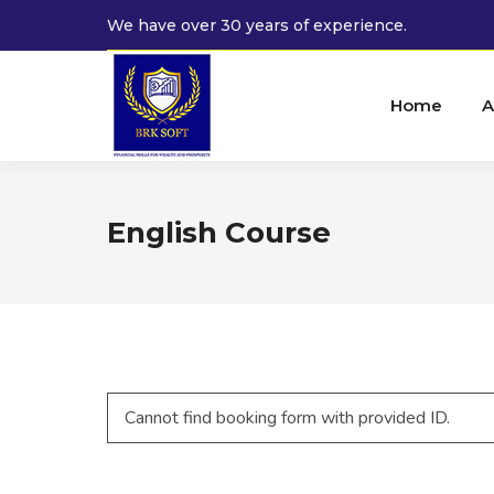
We have over 30 years of experience.
Home
A
English Course
Cannot find booking form with provided ID.