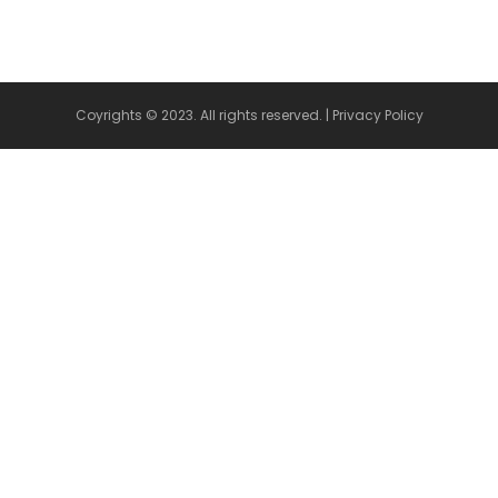
Coyrights © 2023. All rights reserved. |
Privacy Policy