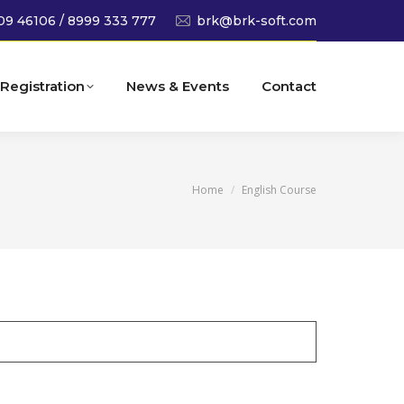
09 46106 / 8999 333 777
brk@brk-soft.com
Registration
News & Events
Contact
You are here:
Home
English Course