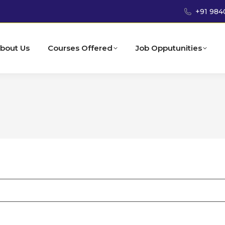
+91 984
bout Us
Courses Offered
Job Opputunities