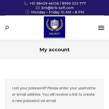
+91 98409 46106 / 8999 333 777
brk@brk-soft.com
Monday – Friday 10 AM – 8 PM
Search:
My account
You are here:
Lost your password? Please enter your username
or email address. You will receive a link to create
a new password via email.