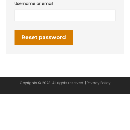
Username or email
Reset password
Coyrights © 2023. All rights reserved. |
Privacy Policy