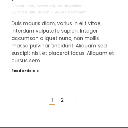
Construction
,
Investment
,
Uncategorised
By
parthi_site_admin
Leave a comment
Duis mauris diam, varius in elit vitae,
interdum vulputate sapien. Integer
accumsan aliquet nunc, non mollis
massa pulvinar tincidunt. Aliquam sed
suscipit nisl, et placerat lacus. Aliquam et
cursus sem.
Read article
1
2
→