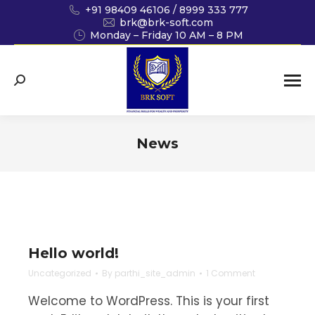
+91 98409 46106 / 8999 333 777
brk@brk-soft.com
Monday – Friday 10 AM – 8 PM
Search:
News
You are here:
Hello world!
Uncategorized
By
parthi_site_admin
1 Comment
Welcome to WordPress. This is your first