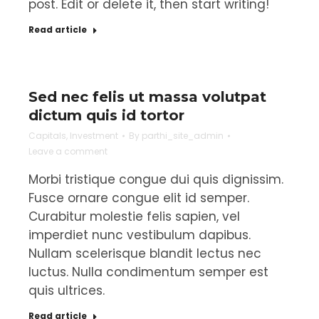
post. Edit or delete it, then start writing!
Read article
Sed nec felis ut massa volutpat
dictum quis id tortor
Capitals
,
Investment
By
parthi_site_admin
Leave a comment
Morbi tristique congue dui quis dignissim.
Fusce ornare congue elit id semper.
Curabitur molestie felis sapien, vel
imperdiet nunc vestibulum dapibus.
Nullam scelerisque blandit lectus nec
luctus. Nulla condimentum semper est
quis ultrices.
Read article