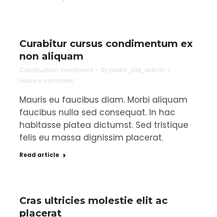
Curabitur cursus condimentum ex
non aliquam
Construction
,
Investment
By
parthi_site_admin
Leave a comment
Mauris eu faucibus diam. Morbi aliquam
faucibus nulla sed consequat. In hac
habitasse platea dictumst. Sed tristique
felis eu massa dignissim placerat.
Read article
Cras ultricies molestie elit ac
placerat